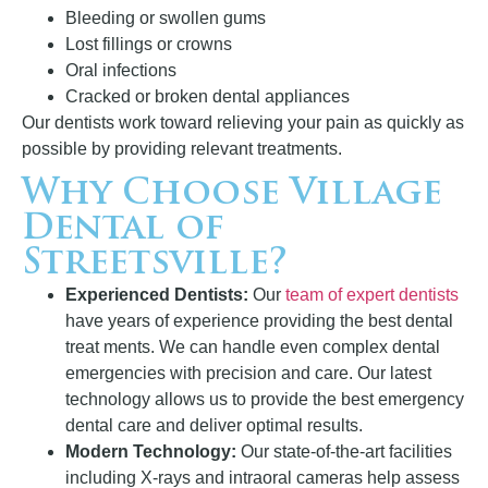
Bleeding or swollen gums
Lost fillings or crowns
Oral infections
Cracked or broken dental appliances
Our dentists work toward relieving your pain as quickly as
possible by providing relevant treatments.
Why Choose Village
Dental of
Streetsville?
Experienced Dentists:
Our
team of expert dentists
have years of experience providing the best dental
treat ments. We can handle even complex dental
emergencies with precision and care. Our latest
technology allows us to provide the best emergency
dental care and deliver optimal results.
Modern Technology:
Our state-of-the-art facilities
including X-rays and intraoral cameras help assess