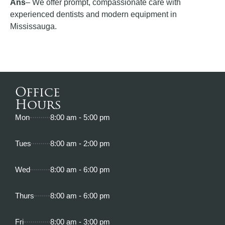
Ans
– We offer prompt, compassionate care with
experienced dentists and modern equipment in
Mississauga.
Office
Hours
Mon
8:00 am - 5:00 pm
Tues
8:00 am - 2:00 pm
Wed
8:00 am - 6:00 pm
Thurs
8:00 am - 6:00 pm
Fri
8:00 am - 3:00 pm