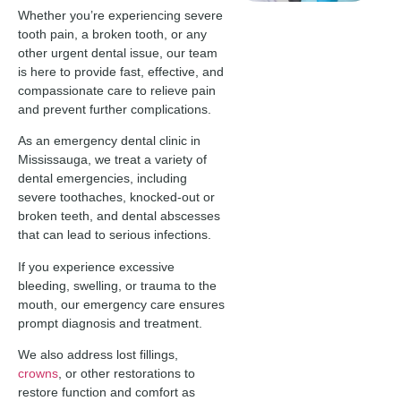
Whether you’re experiencing severe
tooth pain, a broken tooth, or any
other urgent dental issue, our team
is here to provide fast, effective, and
compassionate care to relieve pain
and prevent further complications.
As an emergency dental clinic in
Mississauga, we treat a variety of
dental emergencies, including
severe toothaches, knocked-out or
broken teeth, and dental abscesses
that can lead to serious infections.
If you experience excessive
bleeding, swelling, or trauma to the
mouth, our emergency care ensures
prompt diagnosis and treatment.
We also address lost fillings,
crowns
, or other restorations to
restore function and comfort as