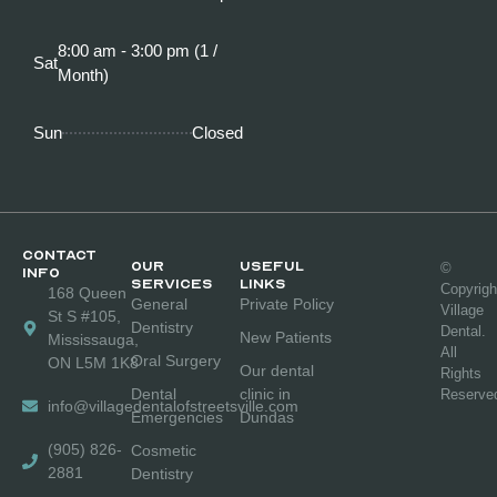
8:00 am - 3:00 pm (1 /
Sat
Month)
Sun
Closed
CONTACT
OUR
Useful
©
INFO
SERVICES
links
Copyrigh
168 Queen
General
Private Policy
Village
St S #105,
Dentistry
Dental.
New Patients
Mississauga,
All
Oral Surgery
ON L5M 1K8
Our dental
Rights
Dental
clinic in
Reserve
info@villagedentalofstreetsville.com
Emergencies
Dundas
(905) 826-
Cosmetic
2881
Dentistry