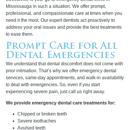
Mississauga in such a situation. We offer prompt,
professional, and compassionate care at times when you
need it the most. Our expert dentists act proactively to
address your oral issues and provide the best treatments
to ease them.
Prompt Care for All
Dental Emergencies
We understand that dental discomfort does not come with
prior intimation. That’s why we offer emergency dental
services, same-day appointments, and walk-in availability
to deal with emergencies. So, even if you start
experiencing severe pain, just call us right away.
We provide emergency dental care treatments for:
Chipped or broken teeth
Severe toothaches
Avulsed teeth