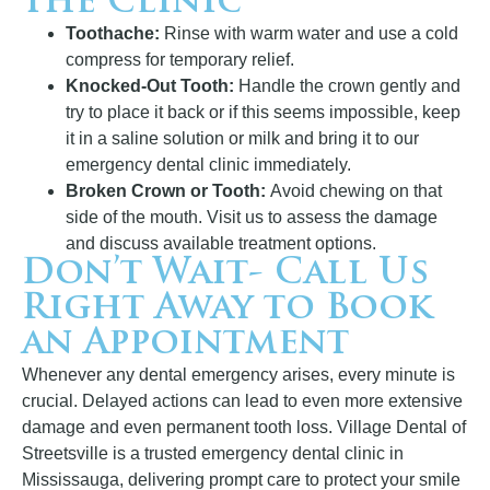
the Clinic
Toothache:
Rinse with warm water and use a cold
compress for temporary relief.
Knocked-Out Tooth:
Handle the crown gently and
try to place it back or if this seems impossible, keep
it in a saline solution or milk and bring it to our
emergency dental clinic immediately.
Broken Crown or Tooth:
Avoid chewing on that
side of the mouth. Visit us to assess the damage
and discuss available treatment options.
Don’t Wait- Call Us
Right Away to Book
an Appointment
Whenever any dental emergency arises, every minute is
crucial. Delayed actions can lead to even more extensive
damage and even permanent tooth loss. Village Dental of
Streetsville is a trusted emergency dental clinic in
Mississauga, delivering prompt care to protect your smile