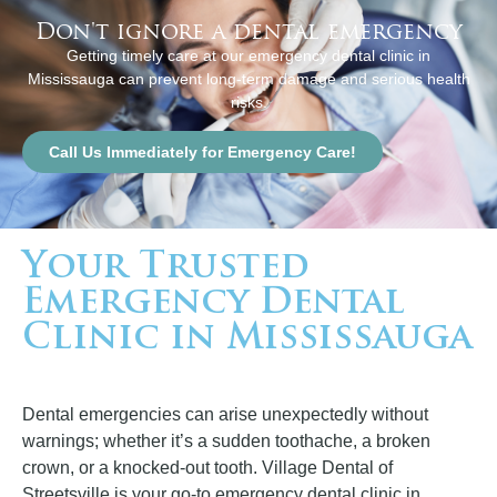
Don't ignore a dental emergency
Getting timely care at our emergency dental clinic in
Mississauga can prevent long-term damage and serious health
risks.
Call Us Immediately for Emergency Care!
Your Trusted
Emergency Dental
Clinic in Mississauga
Dental emergencies can arise unexpectedly without
warnings; whether it’s a sudden toothache, a broken
crown, or a knocked-out tooth. Village Dental of
Streetsville is your go-to emergency dental clinic in