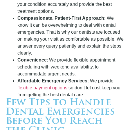
your condition accurately and provide the best
treatment options.
Compassionate, Patient-First Approach:
We
know it can be overwhelming to deal with dental
emergencies. That is why our dentists are focused
on making your visit as comfortable as possible. We
answer every query patiently and explain the steps
clearly.
Convenience
: We provide flexible appointment
scheduling with weekend availability, to
accommodate urgent needs.
Affordable Emergency Services:
We provide
flexible payment options
so don’t let cost keep you
from getting the best dental care.
Few Tips to Handle
Dental Emergencies
Before You Reach