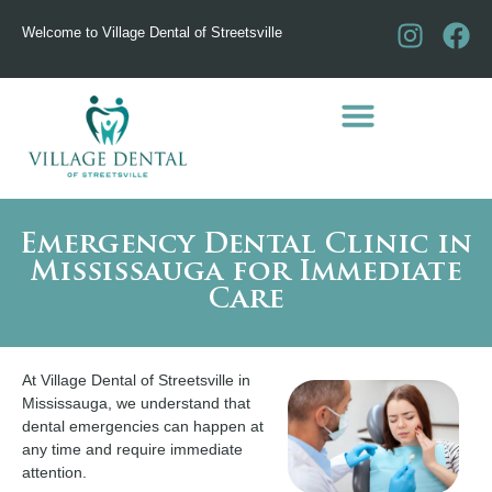
Welcome to Village Dental of Streetsville
Emergency Dental Clinic in
Mississauga for Immediate
Care
At Village Dental of Streetsville in
Mississauga, we understand that
dental emergencies can happen at
any time and require immediate
attention.