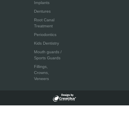
Implants
Dentures
Root Canal
Treatment
Periodontics
Kids Dentistry
Mouth guards /
Sports Guards
Fillings,
Crowns,
Veneers