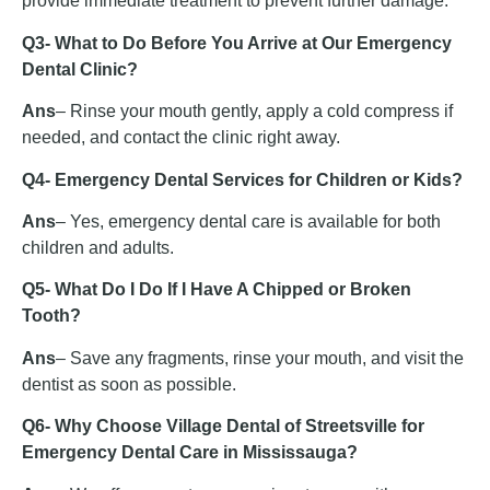
provide immediate treatment to prevent further damage.
Q3- What to Do Before You Arrive at Our Emergency
Dental Clinic?
Ans
– Rinse your mouth gently, apply a cold compress if
needed, and contact the clinic right away.
Q4- Emergency Dental Services for Children or Kids?
Ans
– Yes, emergency dental care is available for both
children and adults.
Q5- What Do I Do If I Have A Chipped or Broken
Tooth?
Ans
– Save any fragments, rinse your mouth, and visit the
dentist as soon as possible.
Q6- Why Choose Village Dental of Streetsville for
Emergency Dental Care in Mississauga?