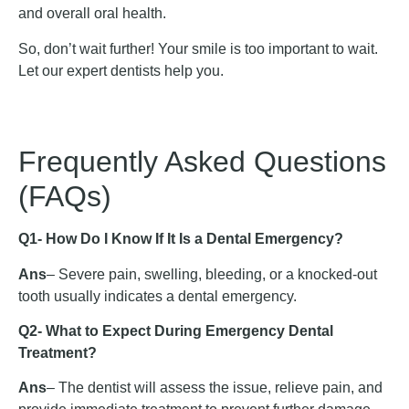
and overall oral health.
So, don’t wait further! Your smile is too important to wait.
Let our expert dentists help you.
Frequently Asked Questions
(FAQs)
Q1- How Do I Know If It Is a Dental Emergency?
Ans
– Severe pain, swelling, bleeding, or a knocked-out
tooth usually indicates a dental emergency.
Q2- What to Expect During Emergency Dental
Treatment?
Ans
– The dentist will assess the issue, relieve pain, and