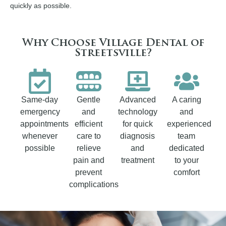
quickly as possible.
Why Choose Village Dental of
Streetsville?
Same-day
Gentle
Advanced
A caring
emergency
and
technology
and
appointments
efficient
for quick
experienced
whenever
care to
diagnosis
team
possible
relieve
and
dedicated
pain and
treatment
to your
prevent
comfort
complications